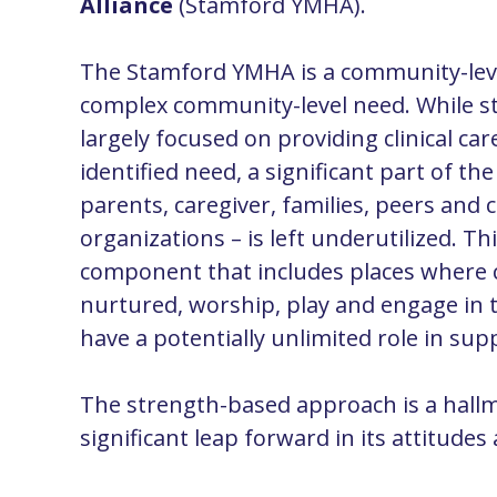
Alliance
(Stamford YMHA).
The Stamford YMHA is a
community-lev
complex
community-level
need. While s
largely focused on providing clinical car
identified need, a significant part of th
parents, caregiver, families, peers an
organizations – is left underutilized. Thi
component that includes places where c
nurtured, worship, play and engage in
have a potentially unlimited role in su
The strength-based approach is a hallm
significant leap forward in its attitude