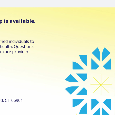
 is available.
ned individuals to
 health. Questions
r care provider.
ord, CT 06901