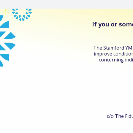
If you or som
The Stamford YMHA
improve condition
concerning indi
c/o The Fidu