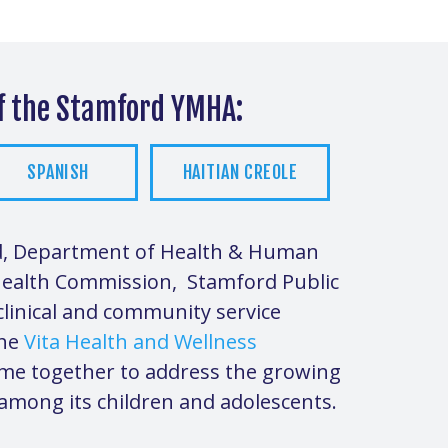
of the Stamford YMHA:
SPANISH
HAITIAN CREOLE
rd, Department of Health & Human
Health Commission, Stamford Public
linical and community service
the
Vita Health and Wellness
me together to address the growing
 among its children and adolescents.