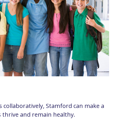
 collaboratively, Stamford can make a
s thrive and remain healthy.