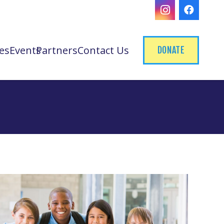
es
Events
Partners
Contact Us
DONATE