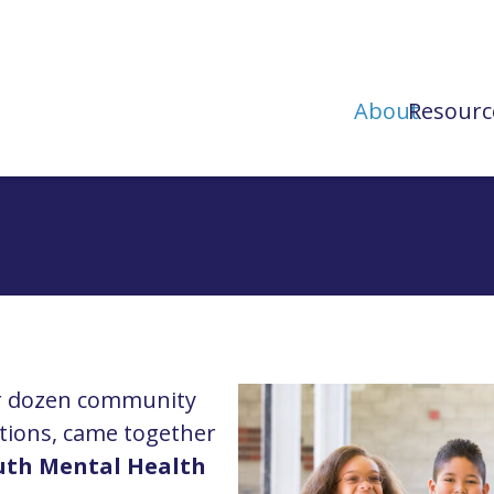
About
Resourc
ur dozen community
tions, came together
uth Mental Health