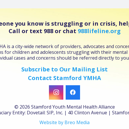
eone you know is struggling or in crisis, help
Call or text 988 or chat
988lifeline.org
 is a city-wide network of providers, advocates and concer
s for children and adolescents struggling with their mental
vidual cases and concerns should be referred directly to you
Subscribe to Our Mailing List
Contact Stamford YMHA
©
2026 Stamford Youth Mental Health Alliance
ciary Entity: Dovetail: SIP, Inc. | 40 Clinton Avenue | Stamf
Website by Breo Media