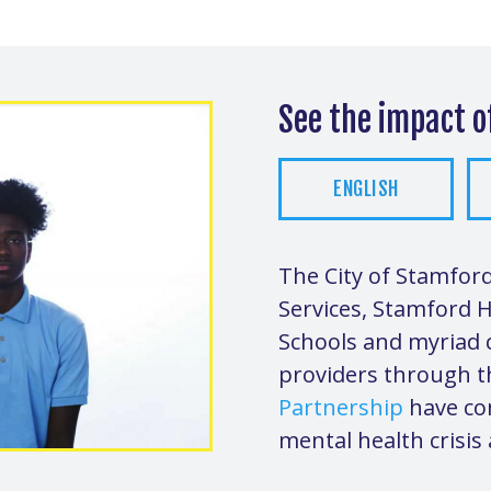
See the impact 
ENGLISH
The City of Stamfo
Services, Stamford 
Schools and myriad c
providers through 
Partnership
have co
mental health crisis