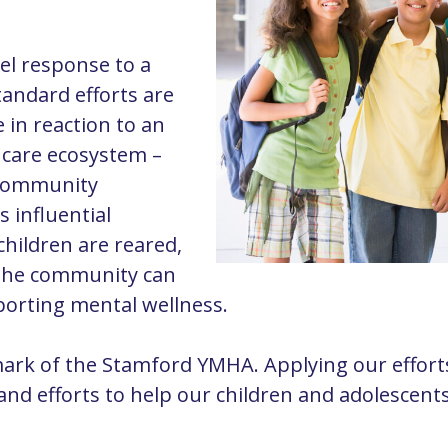
el
response to a
tandard efforts are
e in reaction to an
e care ecosystem –
d community
s influential
hildren are reared,
 the community can
pporting mental wellness.
ark of the Stamford YMHA. Applying our efforts
s and efforts to help our children and adolescent