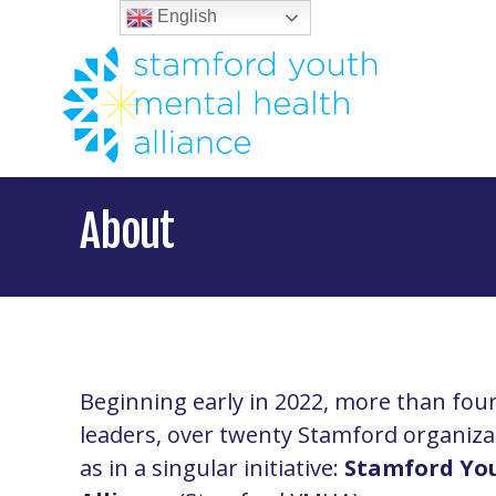
English
About
Beginning early in 2022, more than fo
leaders, over twenty Stamford organiza
as in a singular initiative:
Stamford Yo