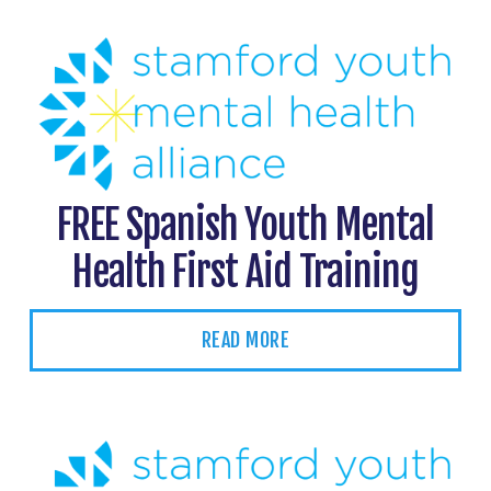
FREE Spanish Youth Mental
Health First Aid Training
READ MORE