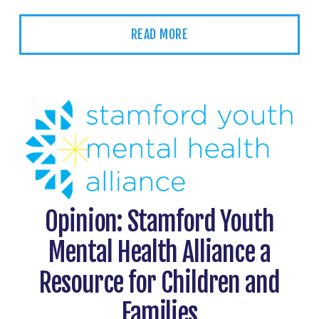
READ MORE
Opinion: Stamford Youth
Mental Health Alliance a
Resource for Children and
Families