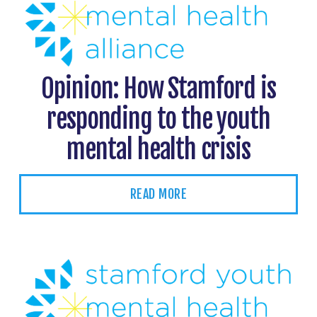
Opinion: How Stamford is
responding to the youth
mental health crisis
READ MORE