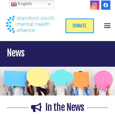
English
DONATE
News
In the News