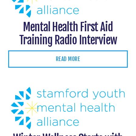
Mental Health First Aid
Training Radio Interview
READ MORE