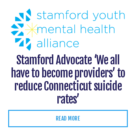
Stamford Advocate ‘We all
have to become providers’ to
reduce Connecticut suicide
rates’
READ MORE