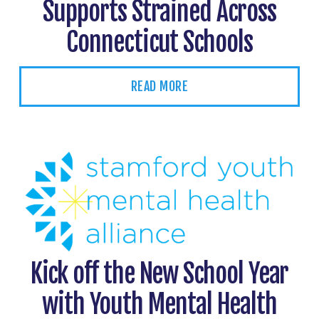
Supports Strained Across
Connecticut Schools
READ MORE
Kick off the New School Year
with Youth Mental Health