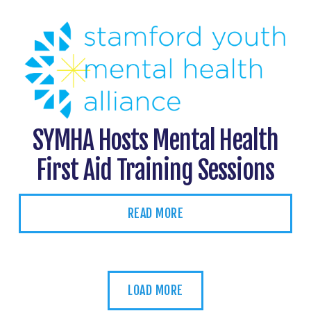
SYMHA Hosts Mental Health
First Aid Training Sessions
READ MORE
LOAD MORE