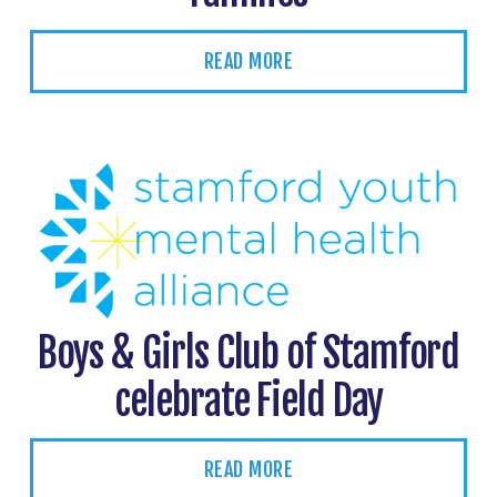
READ MORE
Boys & Girls Club of Stamford
celebrate Field Day
READ MORE