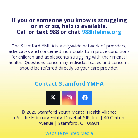
If you or someone you know is struggling
or in crisis, help is available.
Call or text 988 or chat
988lifeline.org
The Stamford YMHA is a city-wide network of providers,
advocates and concerned individuals to improve conditions
for children and adolescents struggling with their mental
health. Questions concerning individual cases and concerns
should be referred directly to your care provider.
Contact Stamford YMHA
©
2026 Stamford Youth Mental Health Alliance
c/o The Fiduciary Entity: Dovetail: SIP, Inc. | 40 Clinton
Avenue | Stamford, CT 06901
Website by Breo Media