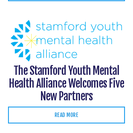
The Stamford Youth Mental
Health Alliance Welcomes Five
New Partners
READ MORE