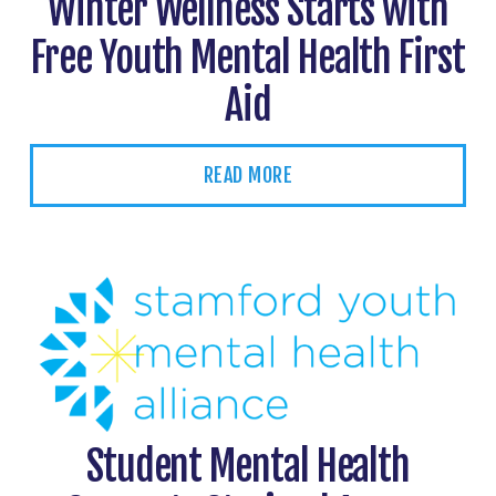
Winter Wellness Starts with
Free Youth Mental Health First
Aid
READ MORE
Student Mental Health