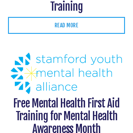
Training
READ MORE
Free Mental Health First Aid
Training for Mental Health
Awareness Month