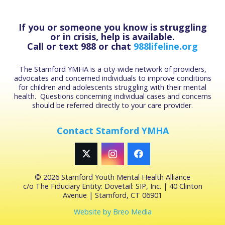
If you or someone you know is struggling
or in crisis, help is available.
Call or text 988 or chat
988lifeline.org
The Stamford YMHA is a city-wide network of providers,
advocates and concerned individuals to improve conditions
for children and adolescents struggling with their mental
health. Questions concerning individual cases and concerns
should be referred directly to your care provider.
Contact Stamford YMHA
©
2026 Stamford Youth Mental Health Alliance
c/o The Fiduciary Entity: Dovetail: SIP, Inc. | 40 Clinton
Avenue | Stamford, CT 06901
Website by Breo Media