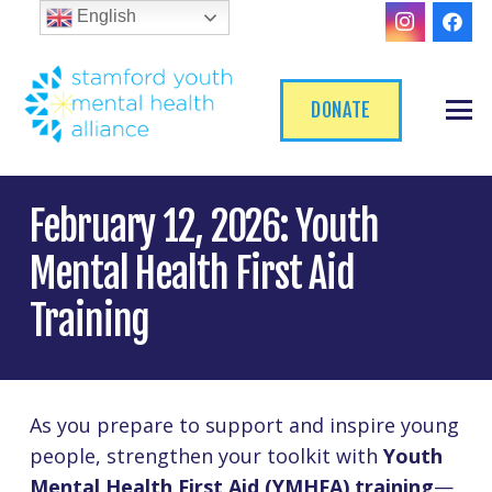
English
DONATE
February 12, 2026: Youth
Mental Health First Aid
Training
As you prepare to support and inspire young
people, strengthen your toolkit with
Youth
Mental Health First Aid (YMHFA) training
—