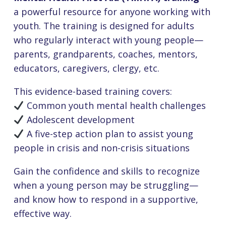
a powerful resource for anyone working with
youth. The training is designed for adults
who regularly interact with young people—
parents, grandparents, coaches, mentors,
educators, caregivers, clergy, etc.
This evidence-based training covers:
Common youth mental health challenges
Adolescent development
A five-step action plan to assist young
people in crisis and non-crisis situations
Gain the confidence and skills to recognize
when a young person may be struggling—
and know how to respond in a supportive,
effective way.