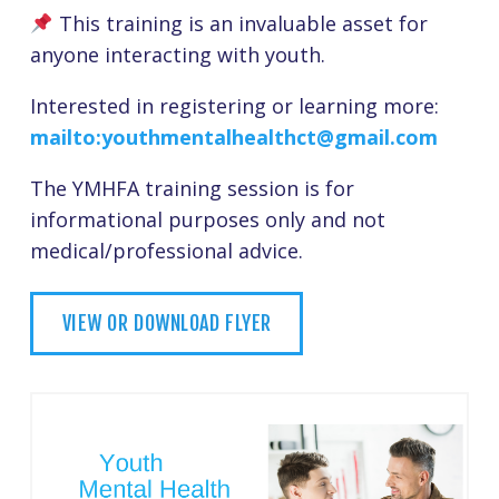
This training is an invaluable asset for
anyone interacting with youth.
Interested in registering or learning more:
mailto:youthmentalhealthct@gmail.com
The YMHFA training session is for
informational purposes only and not
medical/professional advice.
VIEW OR DOWNLOAD FLYER