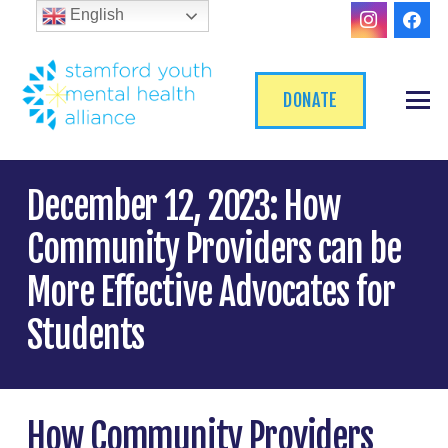
English
DONATE
December 12, 2023: How
Community Providers can be
More Effective Advocates for
Students
How Community Providers