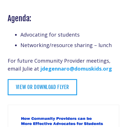
Agenda:
Advocating for students
Networking/resource sharing – lunch
For future Community Provider meetings,
email Julie at
jdegennaro@domuskids.org
VIEW OR DOWNLOAD FLYER