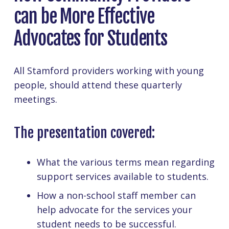
can be More Effective
Advocates for Students
All Stamford providers working with young
people, should attend these quarterly
meetings.
The presentation covered:
What the various terms mean regarding
support services available to students.
How a non-school staff member can
help advocate for the services your
student needs to be successful.