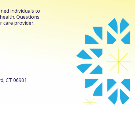
ned individuals to
 health. Questions
r care provider.
ord, CT 06901