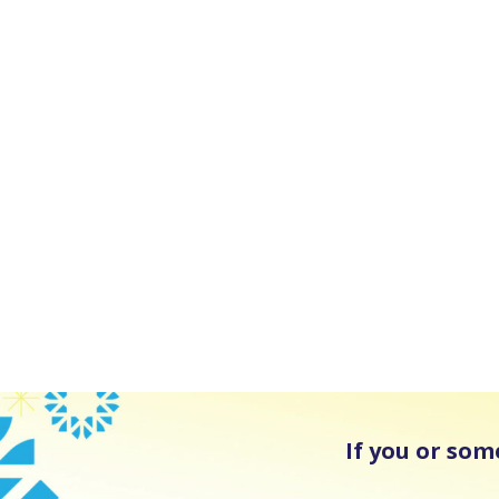
If you or som