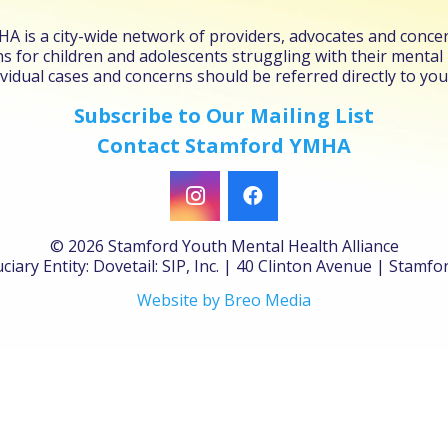
 is a city-wide network of providers, advocates and concer
s for children and adolescents struggling with their mental
vidual cases and concerns should be referred directly to you
Subscribe to Our Mailing List
Contact Stamford YMHA
©
2026 Stamford Youth Mental Health Alliance
ciary Entity: Dovetail: SIP, Inc. | 40 Clinton Avenue | Stamf
Website by Breo Media