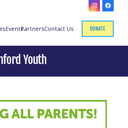
es
Events
Partners
Contact Us
DONATE
mford Youth