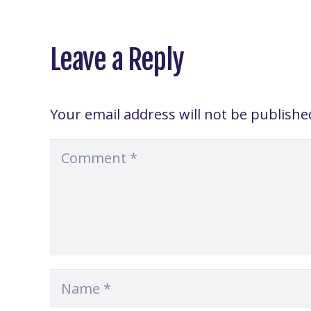
Leave a Reply
Your email address will not be publishe