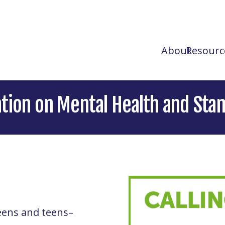
About
Resourc
ation on Mental Health and Sta
eens and teens–