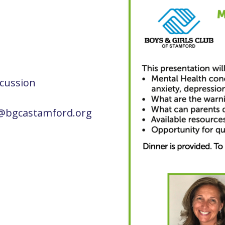
scussion
es@bgcastamford.org