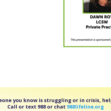
eone you know is struggling or in crisis, help
Call or text 988 or chat
988lifeline.org