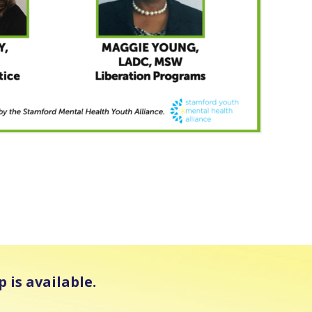
 is available.