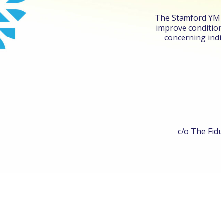
The Stamford YMHA
improve condition
concerning indi
c/o The Fidu