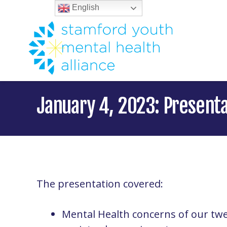
English
January 4, 2023: Present
The presentation covered:
Mental Health concerns of our tw