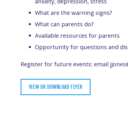
anxiety, depression, stress
What are the warning signs?
What can parents do?
Available resources for parents
Opportunity for questions and di
Register for future events: email jjon
VIEW OR DOWNLOAD FLYER