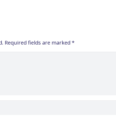
d.
Required fields are marked
*